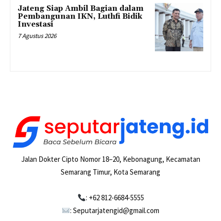
Jateng Siap Ambil Bagian dalam
Pembangunan IKN, Luthfi Bidik
Investasi
7 Agustus 2026
Jalan Dokter Cipto Nomor 18–20, Kebonagung, Kecamatan
Semarang Timur, Kota Semarang
: +62 812-6684-5555
: Seputarjatengid@gmail.com