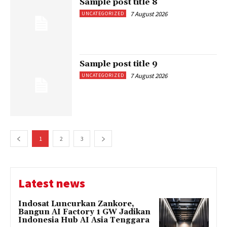
Sample post title 8
7 August 2026
UNCATEGORIZED
Sample post title 9
7 August 2026
UNCATEGORIZED
1
2
3
Latest news
Indosat Luncurkan Zankore,
Bangun AI Factory 1 GW Jadikan
Indonesia Hub AI Asia Tenggara