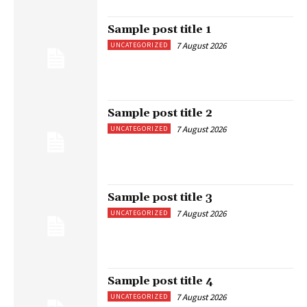
Sample post title 1
7 August 2026
UNCATEGORIZED
Sample post title 2
7 August 2026
UNCATEGORIZED
Sample post title 3
7 August 2026
UNCATEGORIZED
Sample post title 4
7 August 2026
UNCATEGORIZED