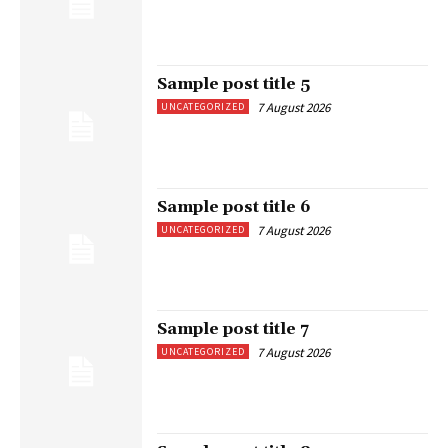
Sample post title 5
7 August 2026
UNCATEGORIZED
Sample post title 6
7 August 2026
UNCATEGORIZED
Sample post title 7
7 August 2026
UNCATEGORIZED