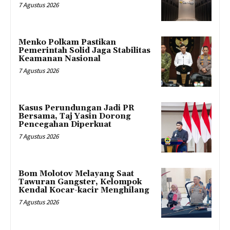
7 Agustus 2026
Menko Polkam Pastikan
Pemerintah Solid Jaga Stabilitas
Keamanan Nasional
7 Agustus 2026
Kasus Perundungan Jadi PR
Bersama, Taj Yasin Dorong
Pencegahan Diperkuat
7 Agustus 2026
Bom Molotov Melayang Saat
Tawuran Gangster, Kelompok
Kendal Kocar-kacir Menghilang
7 Agustus 2026