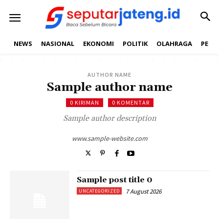
NEWS
NASIONAL
EKONOMI
POLITIK
OLAHRAGA
PEND
AUTHOR NAME
Sample author name
0 KIRIMAN
0 KOMENTAR
Sample author description
www.sample-website.com
Sample post title 0
7 August 2026
UNCATEGORIZED